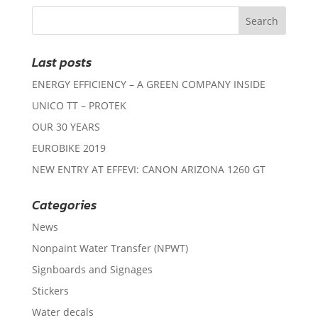
Last posts
ENERGY EFFICIENCY – A GREEN COMPANY INSIDE
UNICO TT – PROTEK
OUR 30 YEARS
EUROBIKE 2019
NEW ENTRY AT EFFEVI: CANON ARIZONA 1260 GT
Categories
News
Nonpaint Water Transfer (NPWT)
Signboards and Signages
Stickers
Water decals