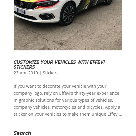
CUSTOMIZE YOUR VEHICLES WITH EFFEVI
STICKERS
23 Apr 2019
|
Stickers
If you want to decorate your vehicle with your
company logo, rely on Effevi’s thirty-year experience
in graphic solutions for various types of vehicles,
company vehicles, motorcycles and bicycles. Apply a
sticker on your vehicles to make them unique Effevi...
Search