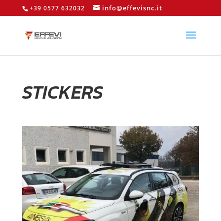
info@effevisnc.it
+39 0577 632032
STICKERS